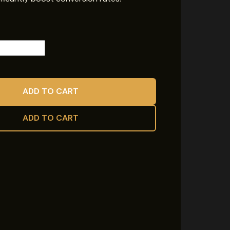
ADD TO CART
ADD TO CART