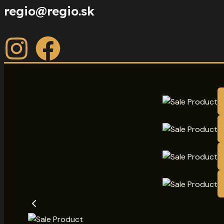
regio@regio.sk