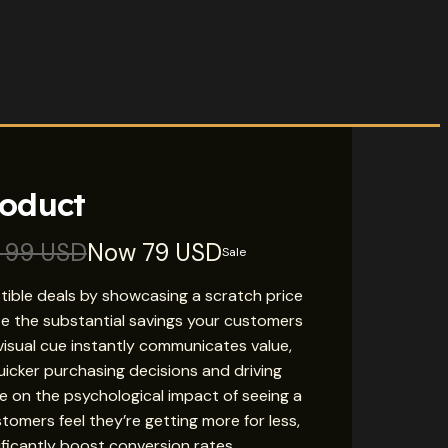
roduct
s
99 USD
Now
79 USD
Sale
istible deals by showcasing a scratch price
e the substantial savings your customers
s visual cue instantly communicates value,
icker purchasing decisions and driving
ize on the psychological impact of seeing a
tomers feel they’re getting more for less,
ificantly boost conversion rates.