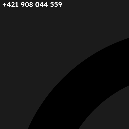
+421 908 044 559