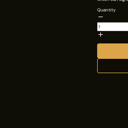
Quantity