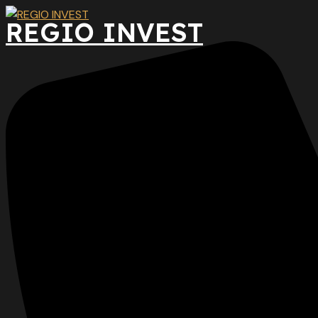
Preskočiť
REGIO INVEST
na
obsah