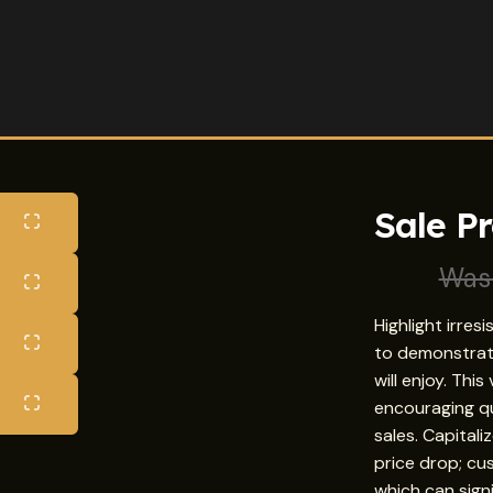
Sale P
Wa
Highlight irres
to demonstrat
will enjoy. Thi
encouraging qu
sales. Capital
price drop; cus
which can sign